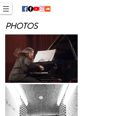
PHOTOS